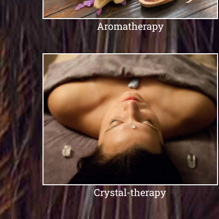
Aromatherapy
Crystal-therapy