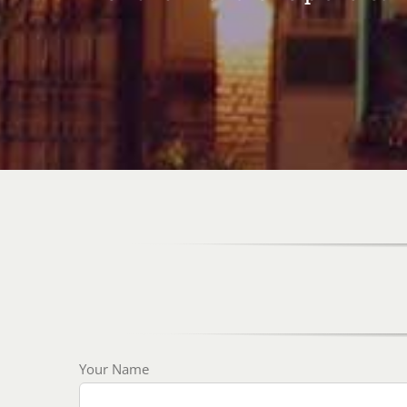
Your Name