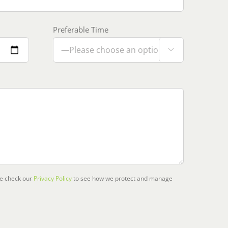
Preferable Time

se check our
Privacy Policy
to see how we protect and manage