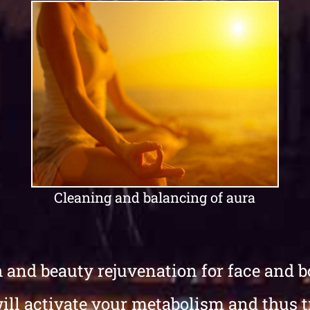
Cleaning and balancing of aura
h and beauty rejuvenation for face and bo
will activate your metabolism and thus 