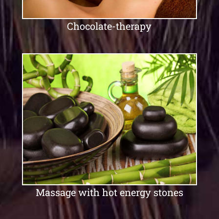
Chocolate-therapy
Massage with hot energy stones