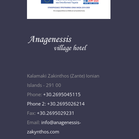
Kalamaki Zakinthos (Zante) Ionian
Islands - 291 00
Phone:
+30.2695045115
Phone 2: +30.2695026214
Fax:
+30.2695029231
Email:
info@anagenessis-
zakynthos.com