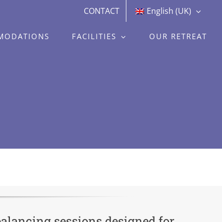
CONTACT
English (UK)
MODATIONS
FACILITIES
OUR RETREAT
balancing sessions designed for