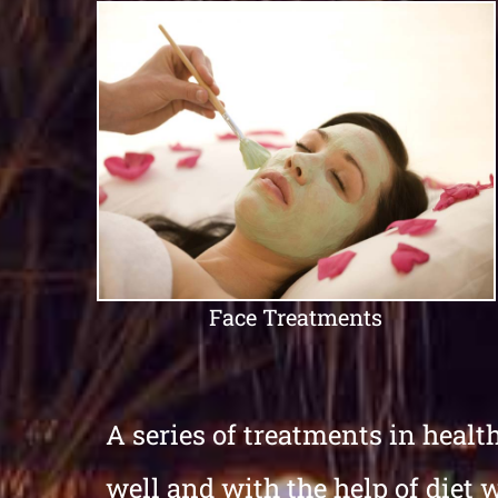
Face Treatments
A series of treatments in healt
well and with the help of diet 