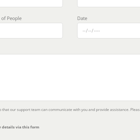
of People
Date
so that our support team can communicate with you and provide assistance. Plea
 details via this form