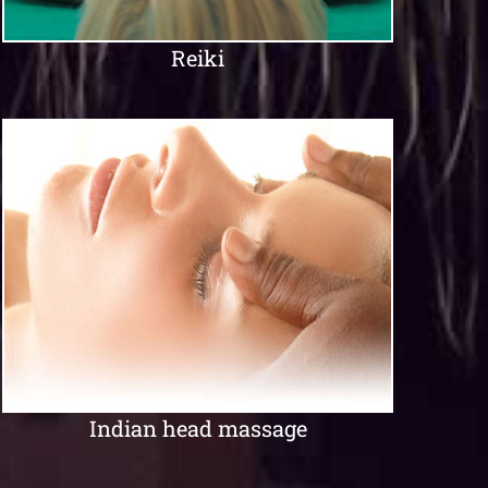
Reiki
Indian head massage