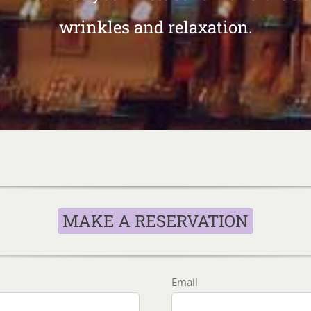
wrinkles and relaxation.
MAKE A RESERVATION
Email