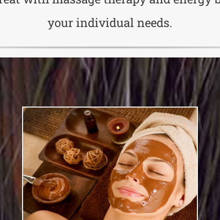
your individual needs.