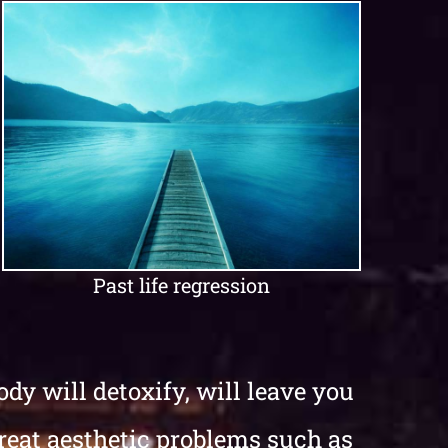
Past life regression
dy will detoxify, will leave you
treat aesthetic problems such as