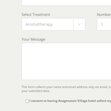
Select Treatment
Number 

Your Message
This form collects your name and email address only via email, 
your submitted data.
I consent to having Anagenessis Village hotel collect my