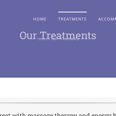
HOME
TREATMENTS
ACCOM
Our Treatments
Home
Our Treatments
etreat with massage therapy and energy 